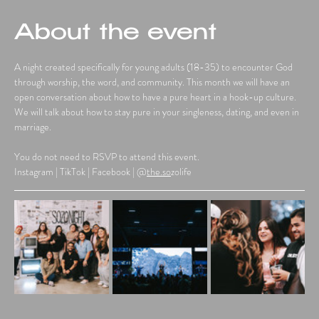
About the event
A night created specifically for young adults (18-35) to encounter God 
through worship, the word, and community. This month we will have an 
open conversation about how to have a pure heart in a hook-up culture. 
We will talk about how to stay pure in your singleness, dating, and even in 
marriage.
You do not need to RSVP to attend this event.
Instagram | TikTok | Facebook | @
the.so
zolife