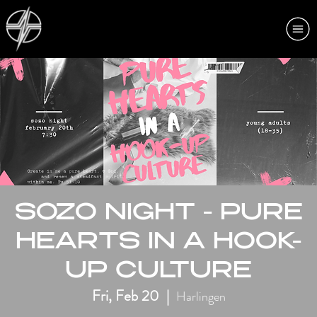
SOZO NIGHT - PURE
HEARTS IN A HOOK-
UP CULTURE
Fri, Feb 20
  |  
Harlingen