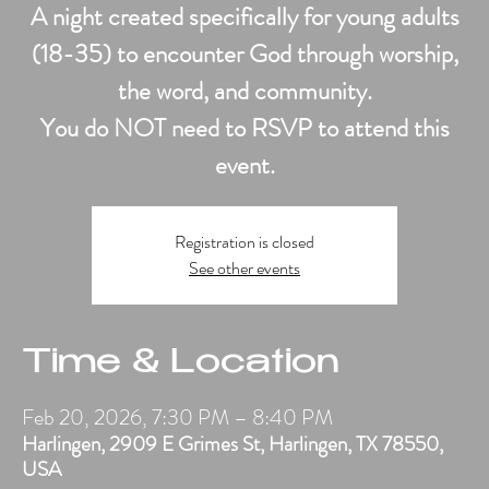
A night created specifically for young adults
(18-35) to encounter God through worship,
the word, and community.
You do NOT need to RSVP to attend this
event.
Registration is closed
See other events
Time & Location
Feb 20, 2026, 7:30 PM – 8:40 PM
Harlingen, 2909 E Grimes St, Harlingen, TX 78550,
USA