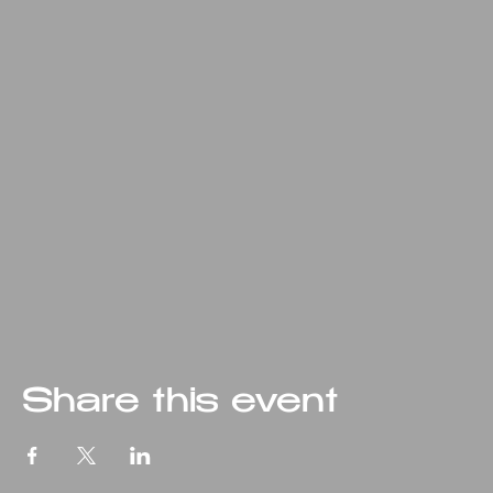
Share this event