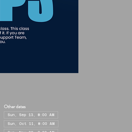
Other dates
Sun, Sep 13, 8:00 AM
Sun, Oct 11, 8:00 AM