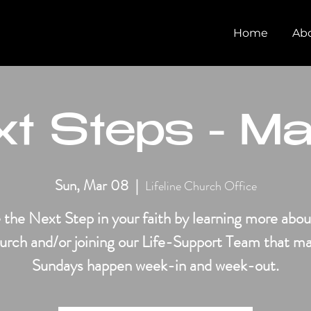
Home
Ab
t Steps - M
Sun, Mar 08
  |  
Lifeline Church Office
 the Next Step in your faith by learning more abou
urch and/or joining our Life-Support Team that m
Sundays happen week-in and week-out.