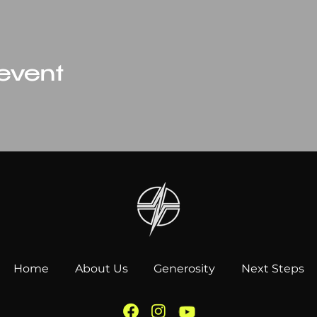
 event
Home
About Us
Generosity
Next Steps