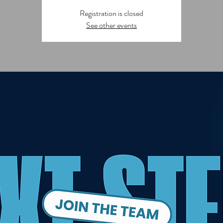
Registration is closed
See other events