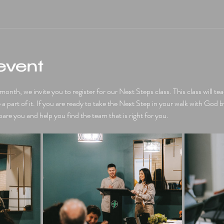
event
nth, we invite you to register for our Next Steps class. This class will t
 part of it. If you are ready to take the Next Step in your walk with God b
pare you and help you find the team that is right for you. 