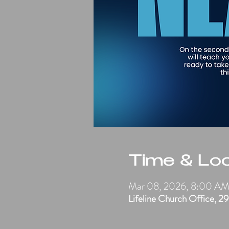
Time & Loc
Mar 08, 2026, 8:00 A
Lifeline Church Office, 2