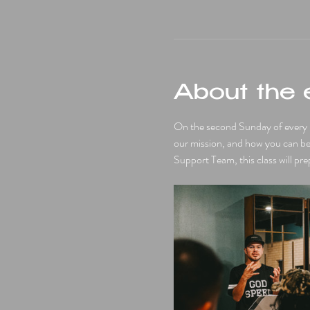
About the 
On the second Sunday of every mo
our mission, and how you can be a
Support Team, this class will pre