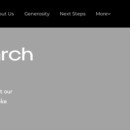
out Us
Generosity
Next Steps
More
arch
t our
ake