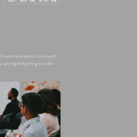
Sun, Nov 08, 8:00 AM
each you more about our church, 
y serving and joining our Life-