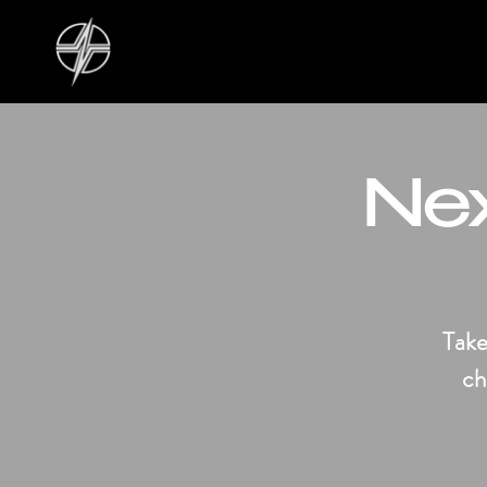
Nex
Take
ch