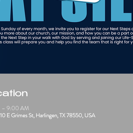
ation
M – 9:00 AM
910 E Grimes St, Harlingen, TX 78550, USA