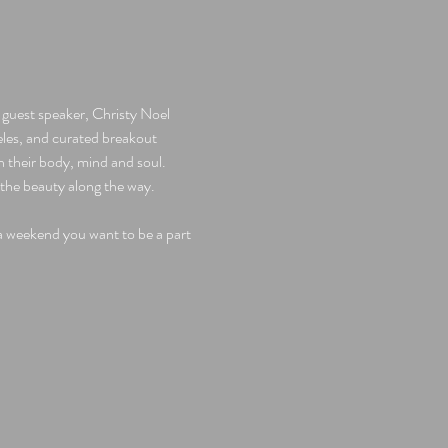
guest speaker, Christy Noel 
es, and curated breakout 
their body, mind and soul.  
the beauty along the way. 
 a weekend you want to be a part 