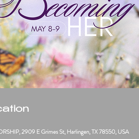
ation
M
HIP, 2909 E Grimes St, Harlingen, TX 78550, USA