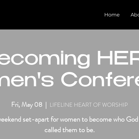
Home
Ab
ecoming HER
en's Confer
Fri, May 08
  |  
LIFELINE HEART OF WORSHIP
eekend set-apart for women to become who God
called them to be.