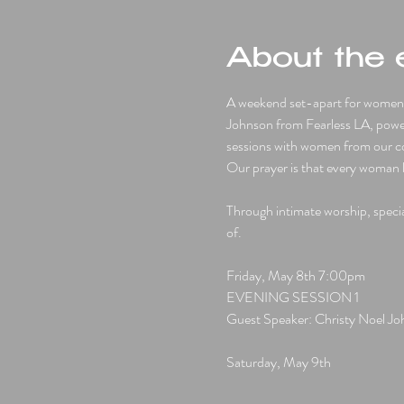
About the 
A weekend set-apart for women 1
Johnson from Fearless LA, powe
sessions with women from our com
Our prayer is that every woman l
Through intimate worship, special
of.
Friday, May 8th 7:00pm
EVENING SESSION 1 
Guest Speaker: Christy Noel J
Saturday, May 9th 