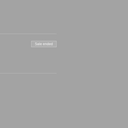
Sale ended