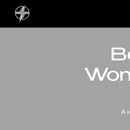
B
Wom
A w