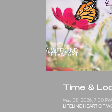
Time & Loc
May 08, 2026, 7:00 P
LIFELINE HEART OF WORS