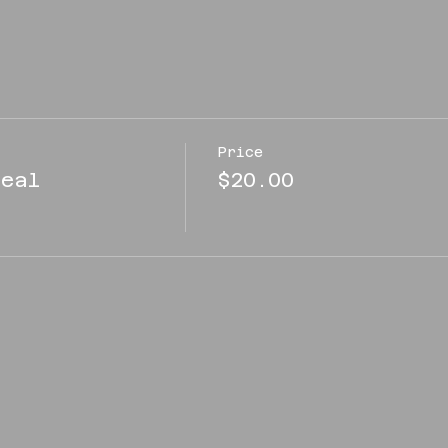
Price
eal
$20.00