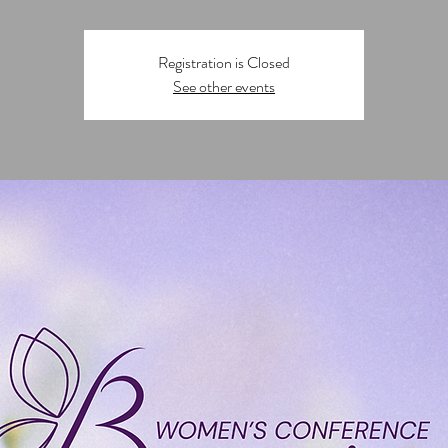
Registration is Closed
See other events