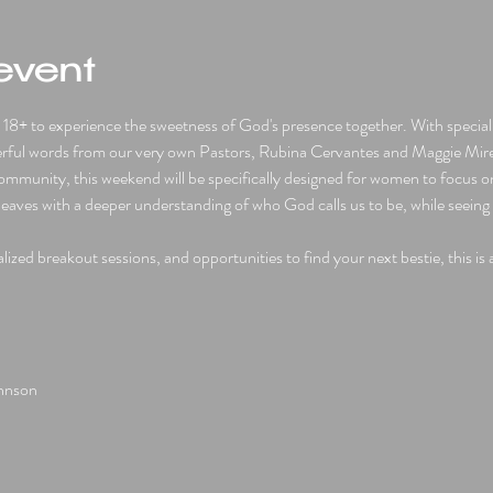
event
8+ to experience the sweetness of God's presence together. With special 
rful words from our very own Pastors, Rubina Cervantes and Maggie Mirel
munity, this weekend will be specifically designed for women to focus on 
eaves with a deeper understanding of who God calls us to be, while seeing 
ized breakout sessions, and opportunities to find your next bestie, this is
ohnson