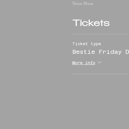
Show More
Tickets
Ticket type
Bestie Friday D
More info