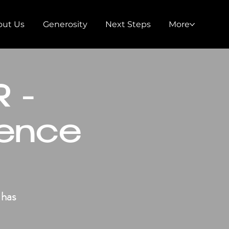
out Us
Generosity
Next Steps
More
 -
ence
 has